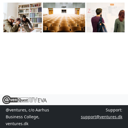
@ventures, c/o Aarhus
Support:
Business College,
support@ventures.dk
ventures.dk